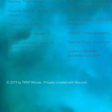
hosting "TMNT Minute."
Night” as well as many oth
guest spots in the Dueling
Genre family.
Favorite Version:
'87 toon, '90
movie.
Favorite Version:
2012 Cart
’90 movie
Favorite Turtle:
Mikey
Favorite Turtle:
Donatello
Favorite Pizza:
Pepperoni
Favorite Pizza:
Margherita
Coolest Collectible:
Issue #1
signed by Peter Laird
Coolest Collectible:
Donatello Funk POP
© 2019 by TMNT Minute. Proudly created with
Wix.com